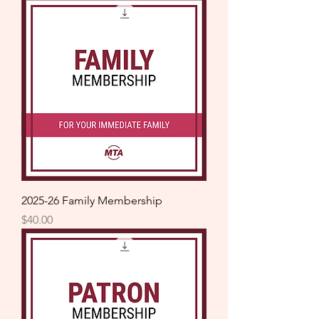
2025-26 Family Membership
Price
$40.00