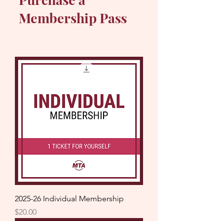
Membership Pass
2025-26 Individual Membership
Price
$20.00