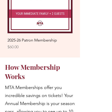
2025-26 Patron Membership
Price
$60.00
How Membership
Works
MTA Memberships offer you
incredible savings on tickets! Your
Annual Membership is your season
pass, allowing you to see up to 10