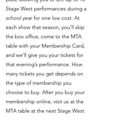
Stage West performances during a
school year for one low cost. At
each show that season, you’ll skip
the box office, come to the MTA
table with your Membership Card,
and we’ll give you your tickets for
that evening’s performance. How
many tickets you get depends on
the type of membership you
choose to buy. After you buy your
membership online, visit us at the
MTA table at the next Stage West
event, and show us your
confirmation email to pick up your