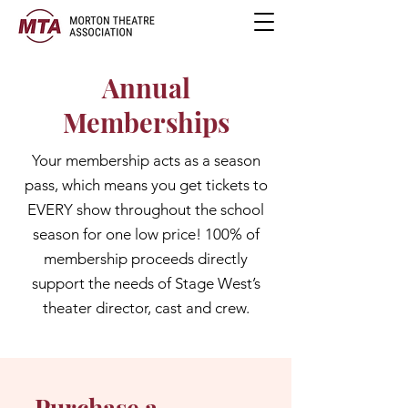
Annual
Memberships
Your membership acts as a season
pass, which means you get tickets to
EVERY show throughout the school
season for one low price! 100% of
membership proceeds directly
support the needs of Stage West’s
theater director, cast and crew.
Purchase a