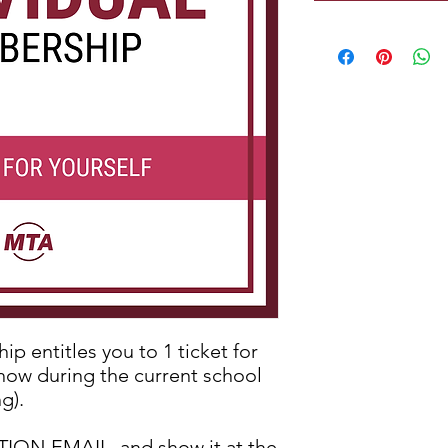
p entitles you to 1 ticket for
show during the current school
g).
N EMAIL, and show it at the