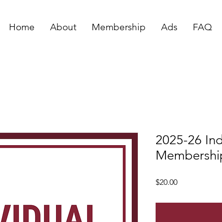
Home
About
Membership
Ads
FAQ
2025-26 Ind
Membershi
Price
$20.00