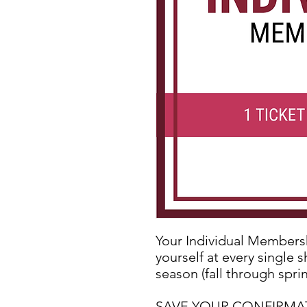
Your Individual Membershi
yourself at every single 
season (fall through sprin
SAVE YOUR CONFIRMATIO