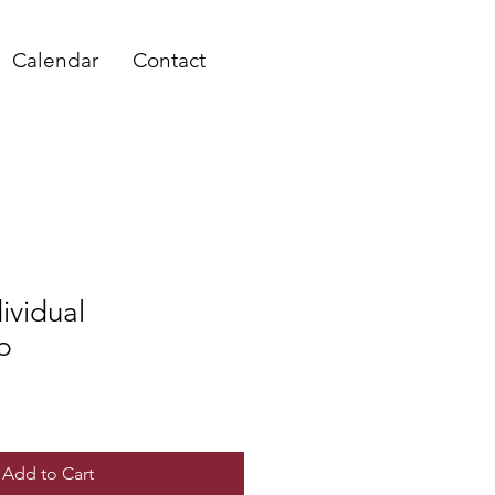
Calendar
Contact
ividual
p
Add to Cart